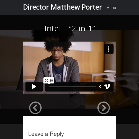
Menu
Skip to
Director Matthew Porter
Menu
content
Intel – “2-in-1”
Leave a Reply