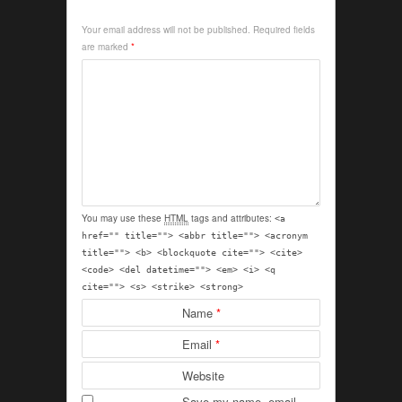
Your email address will not be published.
Required fields
are marked
*
You may use these
HTML
tags and attributes:
<a
href="" title=""> <abbr title=""> <acronym
title=""> <b> <blockquote cite=""> <cite>
<code> <del datetime=""> <em> <i> <q
cite=""> <s> <strike> <strong>
Name
*
Email
*
Website
Save my name, email,