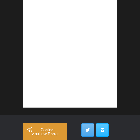
Contact
Matthew Porter