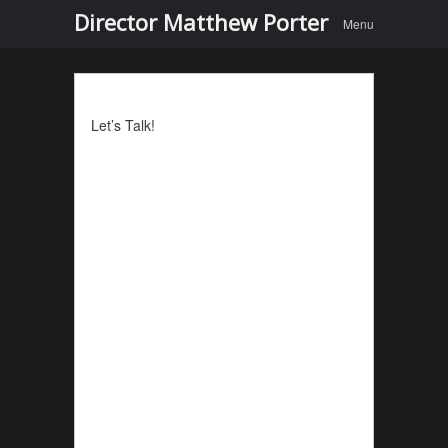
Menu
Skip to
Director Matthew Porter
Menu
content
Let’s Talk!